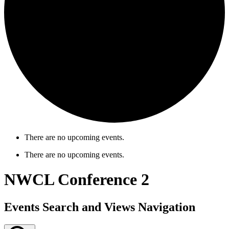
There are no upcoming events.
There are no upcoming events.
NWCL Conference 2
Events Search and Views Navigation