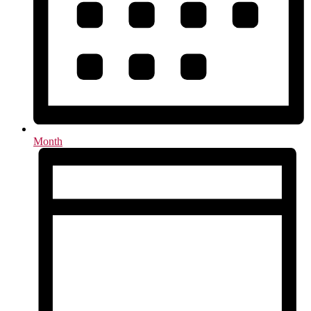
Month