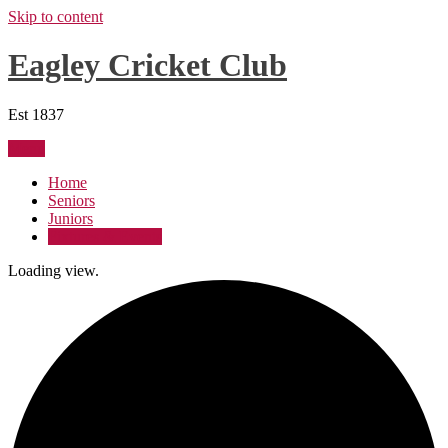
Skip to content
Eagley Cricket Club
Est 1837
Menu
Home
Seniors
Juniors
Fixtures & Events
Loading view.