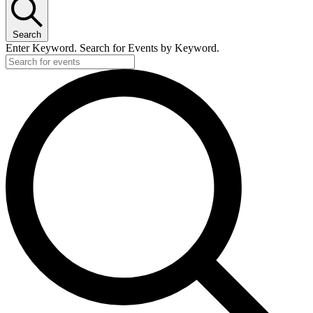
Search
Enter Keyword. Search for Events by Keyword.