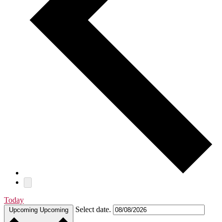
Today
Select date.
Upcoming
Upcoming