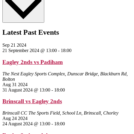
Latest Past Events
Sep
21
2024
21 September 2024 @ 13:00
-
18:00
Eagley 2nds vs Padiham
The Nest
Eagley Sports Complex, Dunscar Bridge, Blackburn Rd,
Bolton
Aug
31
2024
31 August 2024 @ 13:00
-
18:00
Brinscall vs Eagley 2nds
Brinscall CC
The Sports Field, School Ln, Brinscall, Chorley
Aug
24
2024
24 August 2024 @ 13:00
-
18:00