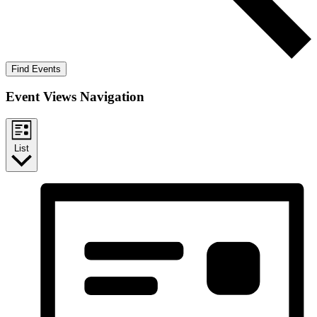
Find Events
Event Views Navigation
List